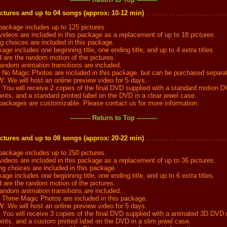
ctures and up to 04 songs (approx: 10-12 min)
. . . . . . . . . . . . . . . . . . . . . . . . . . .
ckage includes up to 125 pictures.
ideos are included in this package as a replacement of up to 18 pictures.
choices are included in this package.
ge includes one beginning title, one ending title, and up to 4 extra titles.
are the random motion of the pictures.
dom animation transitions are included.
 Magic Photos are included in this package, but can be purchased separat
e will host an online preview video for 5 days.
u will receive 2 copies of the final DVD supplied with a standard motion 
nts, and a standard printed label on the DVD in a clear jewel case.
ckages are customizable. Please contact us for more information.
---------- Return to Top ----------
ctures and up to 08 songs (approx: 20-22 min)
. . . . . . . . . . . . . . . . . . . . . . . . . . .
ckage includes up to 250 pictures.
ideos are included in this package as a replacement of up to 36 pictures.
 choices are included in this package.
ge includes one beginning title, one ending title, and up to 6 extra titles.
are the random motion of the pictures.
dom animation transitions are included.
ree Magic Photos are included in this package.
e will host an online preview video for 5 days.
u will receive 3 copies of the final DVD supplied with a animated 3D DVD
ints, and a custom printed label on the DVD in a slim jewel case.