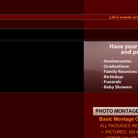
PHOTO MONTAGE
Basic Montage C
ALL PACKAGES INCL
• PICTURES: 150 dpi sc