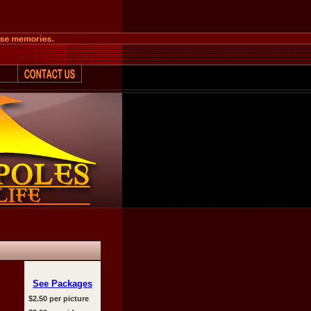
See Packages
$2.50 per picture