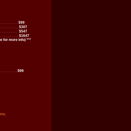
. . . .. . . . . . .
$99
. . . . . . . . . . .
$307
. . . . . . . . . . .
$547
 . . . . .. . . . . .
$1647
 for more info) ***
. . . . . . . . . .
$99
enu,