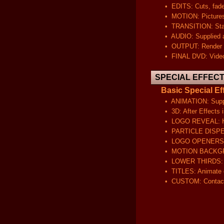
• EDITS: Cuts, fades, co
• MOTION: Pictures will
• TRANSITION: Standard 
• AUDIO: Supplied audio
• OUTPUT: Render your 
• FINAL DVD: Video will
SPECIAL EFFEC
Basic Special Eff
• ANIMATION: Supply yo
• 3D: After Effects is 
• LOGO REVEAL: Have 
• PARTICLE DISPERSION: 
• LOGO OPENERS: Displ
• MOTION BACKGROUND:
• LOWER THIRDS: Have 
• TITLES: Animate or pu
• CUSTOM: Contact us 