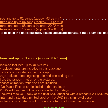
ures and up to 01 songs (approx: 03-05 min)
. . . . . . . . . . . . . . . . . . . . . . . . . . . . . . . . 
tures and up to 04 songs (approx: 10-12 min)
. . . . . . . . . . . . . . . . . . . . . . . . . . . . . . 
tures and up to 08 songs (approx: 20-22 min)
. . . . . . . . . . . . . . . . . . . . . . . . . . . . . . 
tures and up to 15 songs (approx: 35-50 min)
. . . . . . . . . . . . . . . . . . . . . . . . . . . . . . .
 to be used in a basic package, please add an additional $75 (see examples page
_______________________________________________________
tures and up to 01 songs (approx: 03-05 min)
. . . . . . . . . . . . . . . . . . . . . . . . . . . . 
ckage includes up to 40 pictures.
replacements are included in this package.
hoice is included in this package.
ge includes one beginning title and one ending title.
are the random motion of the pictures.
dom animation transitions are included.
 Magic Photos are included in this package.
e will host an online preview video for 5 days.
u will receive 1 copy of the final DVD supplied with a standard 2D DVD m
nts, and a standard printed label on the DVD in a slim jewel case.
ckages are customizable. Please contact us for more information.
---------- Return to Top ----------