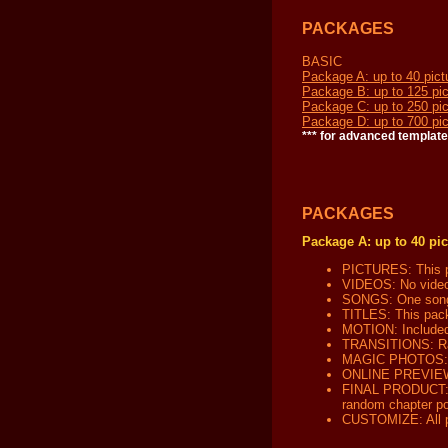
PACKAGES
BASIC
Package A: up to 40 pict
Package B: up to 125 pic
Package C: up to 250 pic
Package D: up to 700 pic
*** for advanced template
PACKAGES
Package A: up to 40 pic
PICTURES: This pa
VIDEOS: No video 
SONGS: One song c
TITLES: This packa
MOTION: Included 
TRANSITIONS: Ran
MAGIC PHOTOS: No
ONLINE PREVIEW: W
FINAL PRODUCT: Yo
random chapter poi
CUSTOMIZE: All pa