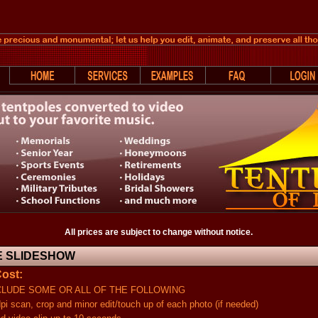
All prices are subject to change without notice.
 SLIDESHOW
ost:
UDE SOME OR ALL OF THE FOLLOWING
an, crop and minor edit/touch up of each photo (if needed)