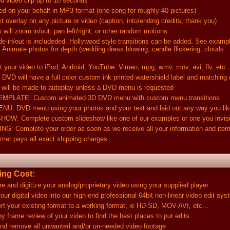
ideo clip up to 10 seconds
your behalf in MP3 format (one song for roughly 40 pictures)
rlay on any picture or video (caption, into/ending credits, thank you)
 zoom in/out, pan left/right, or other random motions
out is includeded. Hollywood style transitions can be added. See exampl
e photos for depth (wedding dress blowing, candle flickering, clouds
 video to iPod, Android, YouTube, Vimeo, mpg, wmv, mov, avi, flv, etc..
ll have a full color custom ink printed watershield label and matching
be made to autoplay unless a DVD menu is requested
TE: Custom animated 3D DVD menu with custom menu transitions
D menu using your photos and your text and laid out any way you lik
omplete custom slideshow like one of our examples or one you invis
plete your order as soon as we receive all your information and ite
pays all exact shipping charges
ng Cost:
digitize your analog/proprietary video using your supplied player
gital video into our high-end professional 64bit non-linear video edit sys
r existing format to a working format, ie HD-SD, MOV-AVI, etc...
e review of your video to find the best places to put edits
emove all unwanted and/or un-needed video footage