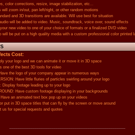
lor corrections, resize, image stabilization, etc...
 zoom in/out, pan left/right, or other random motions
and 3D transitions are available. Will use best for situation
 will be added to video. Music, soundtrack, voice over, sound effects
new video to one of your choice of formats or a finalized DVD video
 be put on a high quality media with a custom professional color printed l
TS
ects Cost:
ur logo and we can animate it or move it in 3D space
one of the best 3D tools for video
the logo of your company appear in numerous ways
Have little fluries of particles swirling around your logo
ay footage leading up to your logo
 Have custom footage displaying in your backgrounds
an animated text box pop up on your videos
t in 3D space titles that can fly by the screen or move around
for special requests and quotes
_______________________________________________________