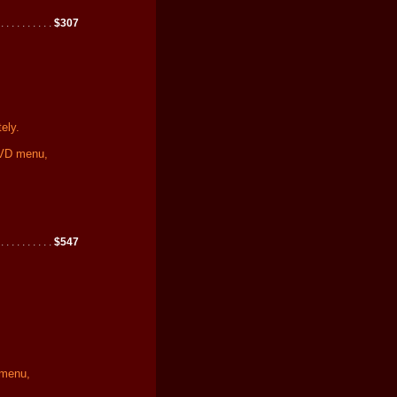
 . . . . . . . . . .
$307
ely.
DVD menu,
 . . . . . . . . . .
$547
 menu,