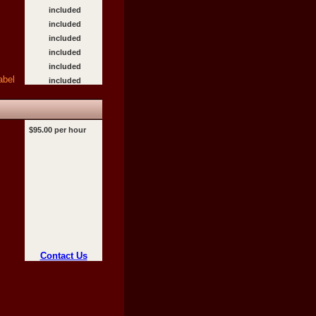
included
included
included
included
included
abel
included
$95.00 per hour
Contact Us