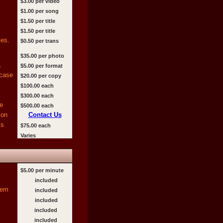
$3.00 per video
$1.00 per song
$1.50 per title
$1.50 per title
es.
$0.50 per trans
$35.00 per photo
.
$5.00 per format
 case
$20.00 per copy
$100.00 each
$300.00 each
e
$500.00 each
ion
Contact Us
ms
$75.00 each
Varies
$5.00 per minute
included
tem
included
included
included
included