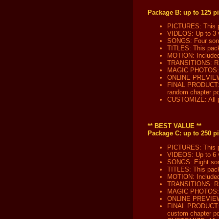
Package B: up to 125 pi
PICTURES: This pa
VIDEOS: Up to 3 v
SONGS: Four song 
TITLES: This packa
MOTION: Included 
TRANSITIONS: Ran
MAGIC PHOTOS: No
ONLINE PREVIEW: W
FINAL PRODUCT: Yo
random chapter poi
CUSTOMIZE: All pa
** BEST VALUE **
Package C: up to 250 pi
PICTURES: This pa
VIDEOS: Up to 6 v
SONGS: Eight song
TITLES: This packa
MOTION: Included 
TRANSITIONS: Ran
MAGIC PHOTOS: Th
ONLINE PREVIEW: W
FINAL PRODUCT: Yo
custom chapter po