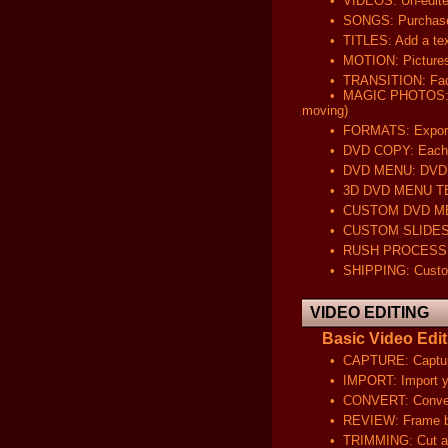
• VIDEOS: Un-edited v
• SONGS: Purchased on 
• TITLES: Add a text ove
• MOTION: Pictures will
• TRANSITION: Fade in/
• MAGIC PHOTOS: Animat
moving)
• FORMATS: Export your
• DVD COPY: Each DVD wi
• DVD MENU: DVD will 
• 3D DVD MENU TEMPLA
• CUSTOM DVD MENU: DV
• CUSTOM SLIDESHOW: C
• RUSH PROCESSING: Com
• SHIPPING: Customer 
VIDEO EDITING
Basic Video Editi
• CAPTURE: Capture and 
• IMPORT: Import your di
• CONVERT: Convert you
• REVIEW: Frame by fram
• TRIMMING: Cut and r